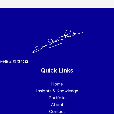
Instagram
Facebook
X
Mail
LinkedIn
WhatsApp
YouTube
Quick Links
Home
Insights & Knowledge
Portfolio
About
Contact