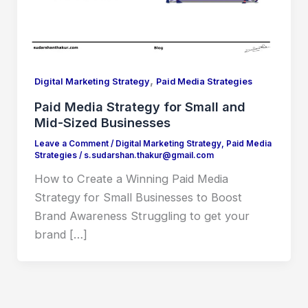
,
Digital Marketing Strategy
Paid Media Strategies
Paid Media Strategy for Small and
Mid-Sized Businesses
Leave a Comment
/
Digital Marketing Strategy
,
Paid Media
Strategies
/
s.sudarshan.thakur@gmail.com
How to Create a Winning Paid Media
Strategy for Small Businesses to Boost
Brand Awareness Struggling to get your
brand […]