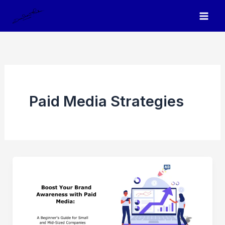
Skip
to
content
Paid Media Strategies