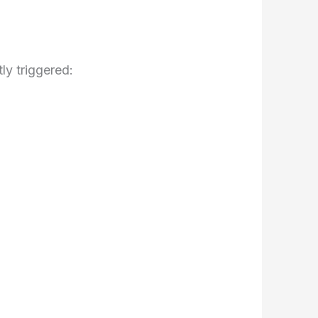
ly triggered: