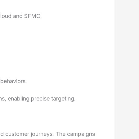
 Cloud and SFMC.
 behaviors.
, enabling precise targeting.
ed customer journeys. The campaigns