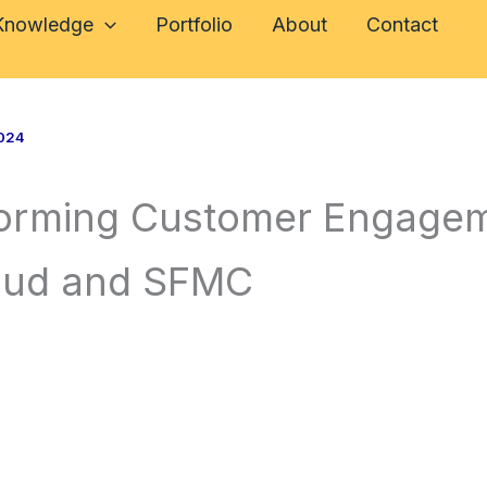
 Knowledge
Portfolio
About
Contact
024
forming Customer Engagem
loud and SFMC