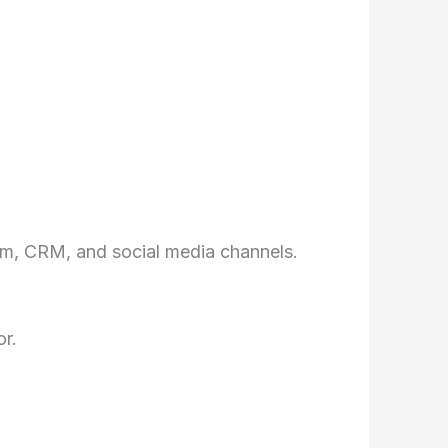
rm, CRM, and social media channels.
r.