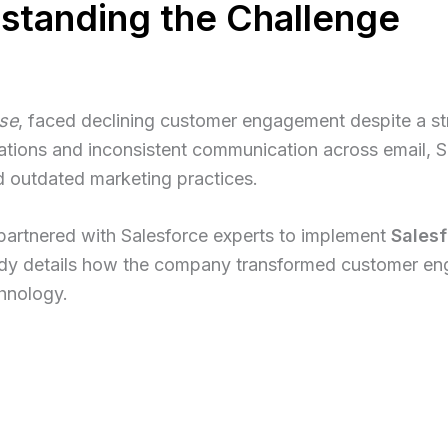
rstanding the Challenge
se
, faced declining customer engagement despite a st
ations and inconsistent communication across email, 
 outdated marketing practices.
artnered with Salesforce experts to implement
Salesf
udy details how the company transformed customer en
chnology.