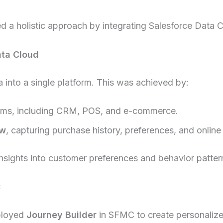
d a holistic approach by integrating Salesforce Data
ata Cloud
 into a single platform. This was achieved by:
tems, including CRM, POS, and e-commerce.
ew
, capturing purchase history, preferences, and online
sights into customer preferences and behavior patterns
C
eployed
Journey Builder
in SFMC to create personaliz