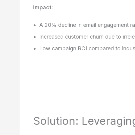
Impact:
A 20% decline in email engagement ra
Increased customer churn due to irrel
Low campaign ROI compared to indus
Solution: Leveragi