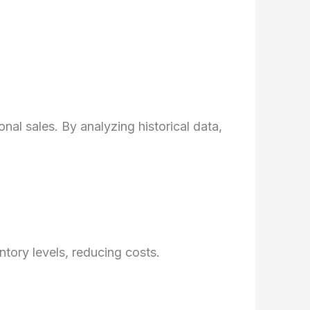
al sales. By analyzing historical data,
ory levels, reducing costs.