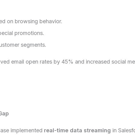
ed on browsing behavior.
pecial promotions.
customer segments.
roved email open rates by 45% and increased social m
Gap
Ease implemented
real-time data streaming
in Salesf