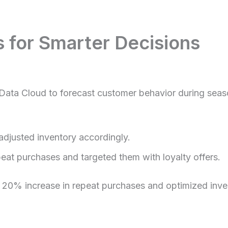
s for Smarter Decisions
Data Cloud to forecast customer behavior during season
djusted inventory accordingly.
peat purchases and targeted them with loyalty offers.
20% increase in repeat purchases and optimized invent