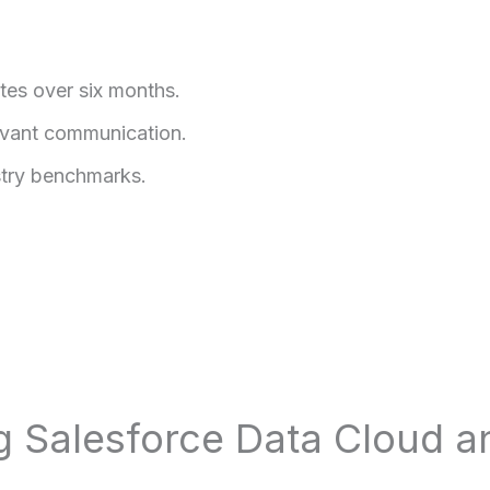
tes over six months.
evant communication.
try benchmarks.
ng Salesforce Data Cloud 