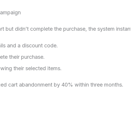
Campaign
t but didn’t complete the purchase, the system instant
ils and a discount code.
te their purchase.
wing their selected items.
ced cart abandonment by 40% within three months.