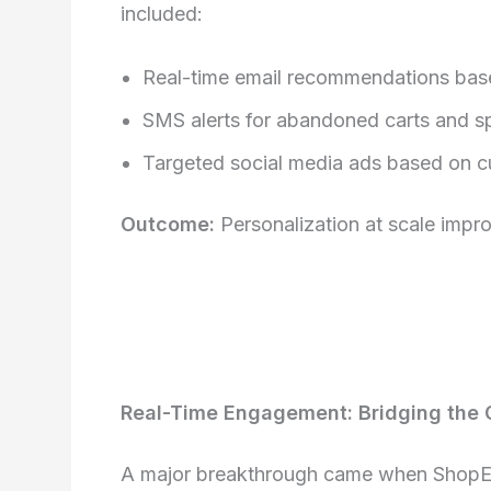
included:
Real-time email recommendations bas
SMS alerts for abandoned carts and s
Targeted social media ads based on 
Outcome:
Personalization at scale imp
Real-Time Engagement: Bridging the 
A major breakthrough came when Shop