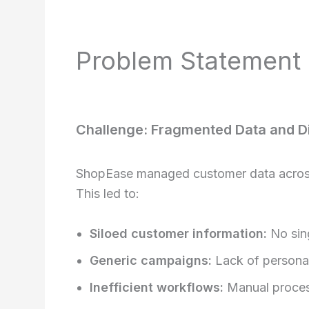
Problem Statement
Challenge: Fragmented Data and 
ShopEase managed customer data across 
This led to:
Siloed customer information:
No sing
Generic campaigns:
Lack of personali
Inefficient workflows:
Manual proces