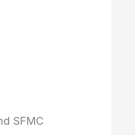
and SFMC