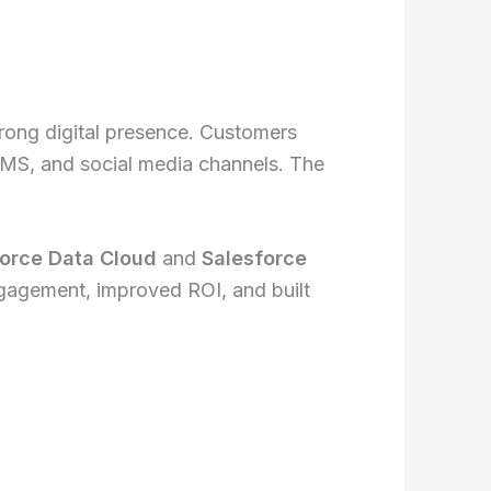
rong digital presence. Customers
SMS, and social media channels. The
orce Data Cloud
and
Salesforce
gagement, improved ROI, and built