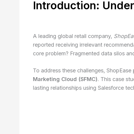
Introduction: Unde
A leading global retail company,
ShopEa
reported receiving irrelevant recommend
core problem? Fragmented data silos and
To address these challenges, ShopEase p
Marketing Cloud (SFMC)
. This case st
lasting relationships using Salesforce te