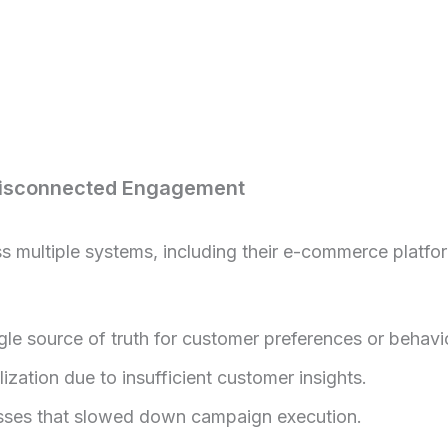
Disconnected Engagement
multiple systems, including their e-commerce platfo
le source of truth for customer preferences or behavio
zation due to insufficient customer insights.
ses that slowed down campaign execution.