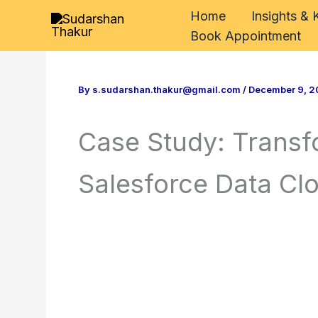
Skip
Home
Insights &
to
Book Appointment
content
By
s.sudarshan.thakur@gmail.com
/
December 9, 2
Case Study: Trans
Salesforce Data C