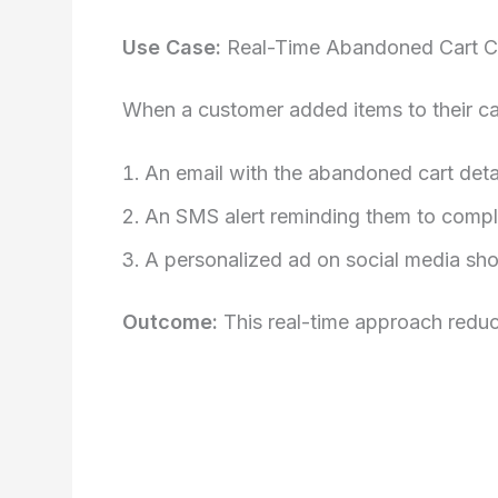
Use Case:
Real-Time Abandoned Cart 
When a customer added items to their car
An email with the abandoned cart deta
An SMS alert reminding them to comple
A personalized ad on social media sho
Outcome:
This real-time approach redu