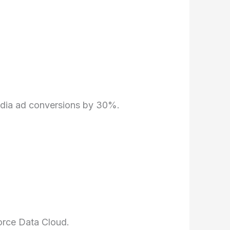
edia ad conversions by 30%.
orce Data Cloud.