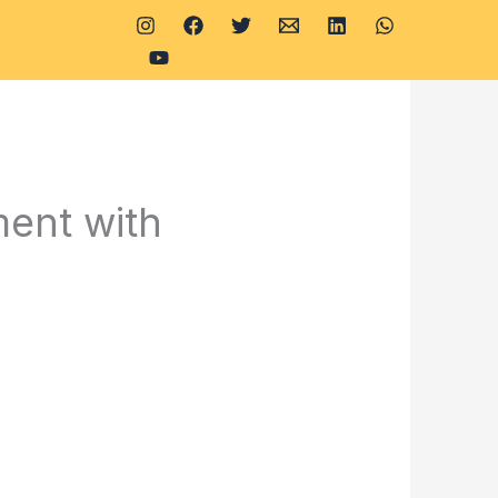
ent with