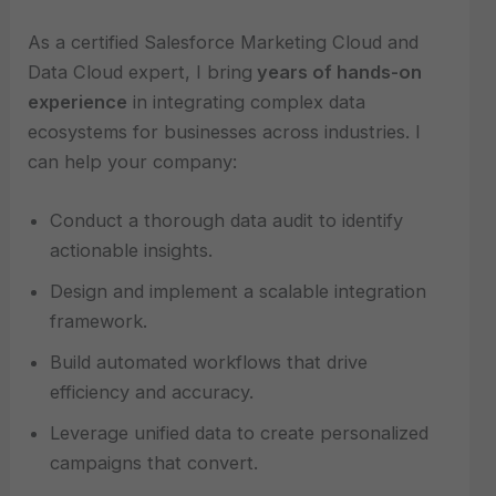
As a certified Salesforce Marketing Cloud and
Data Cloud expert, I bring
years of hands-on
experience
in integrating complex data
ecosystems for businesses across industries. I
can help your company:
Conduct a thorough data audit to identify
actionable insights.
Design and implement a scalable integration
framework.
Build automated workflows that drive
efficiency and accuracy.
Leverage unified data to create personalized
campaigns that convert.