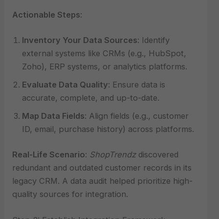
Actionable Steps
:
Inventory Your Data Sources
: Identify
external systems like CRMs (e.g., HubSpot,
Zoho), ERP systems, or analytics platforms.
Evaluate Data Quality
: Ensure data is
accurate, complete, and up-to-date.
Map Data Fields
: Align fields (e.g., customer
ID, email, purchase history) across platforms.
Real-Life Scenario
:
ShopTrendz
discovered
redundant and outdated customer records in its
legacy CRM. A data audit helped prioritize high-
quality sources for integration.