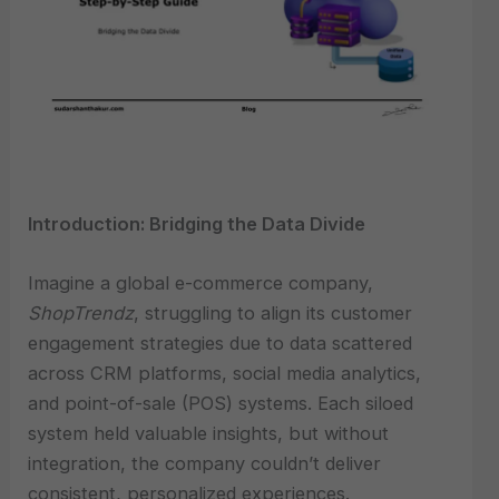
Introduction: Bridging the Data Divide
Imagine a global e-commerce company,
ShopTrendz
, struggling to align its customer
engagement strategies due to data scattered
across CRM platforms, social media analytics,
and point-of-sale (POS) systems. Each siloed
system held valuable insights, but without
integration, the company couldn’t deliver
consistent, personalized experiences.