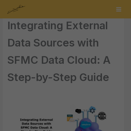
Skip
By
s.sudarshan.thakur@gmail.com
/
December 10, 2024
to
content
Integrating External
Data Sources with
SFMC Data Cloud: A
Step-by-Step Guide