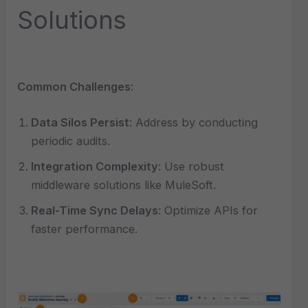
Solutions
Common Challenges
:
Data Silos Persist
: Address by conducting
periodic audits.
Integration Complexity
: Use robust
middleware solutions like MuleSoft.
Real-Time Sync Delays
: Optimize APIs for
faster performance.