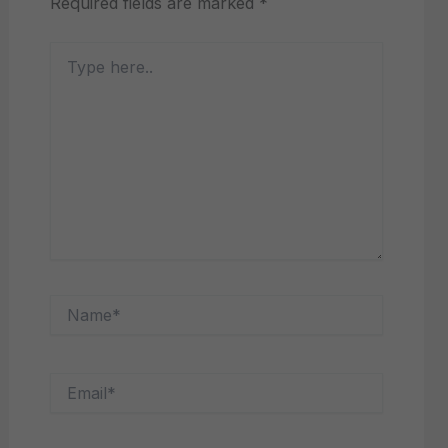
Required fields are marked
*
Type
here..
Name*
Email*