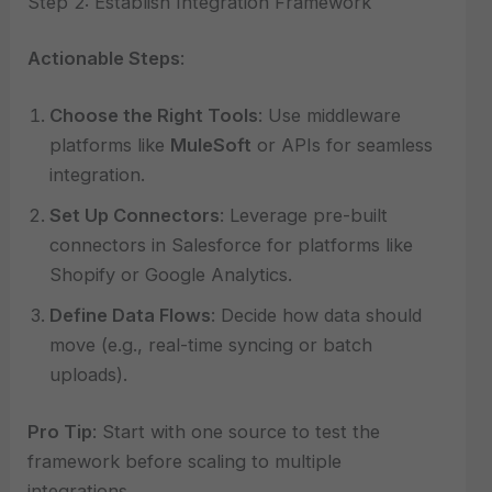
Step 2: Establish Integration Framework
Actionable Steps
:
Choose the Right Tools
: Use middleware
platforms like
MuleSoft
or APIs for seamless
integration.
Set Up Connectors
: Leverage pre-built
connectors in Salesforce for platforms like
Shopify or Google Analytics.
Define Data Flows
: Decide how data should
move (e.g., real-time syncing or batch
uploads).
Pro Tip
: Start with one source to test the
framework before scaling to multiple
integrations.