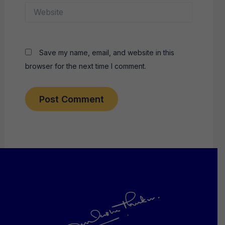
Website
Save my name, email, and website in this
browser for the next time I comment.