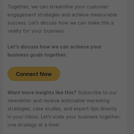
Together, we can streamline your customer
engagement strategies and achieve measurable
success. Let’s discuss how we can make this a
reality for your business.
Let’s discuss how we can achieve your
business goals together.
Connect Now
Want more insights like this?
Subscribe to our
newsletter and receive actionable marketing
strategies, case studies, and expert tips directly
in your inbox. Let’s scale your business together,
one strategy at a time!