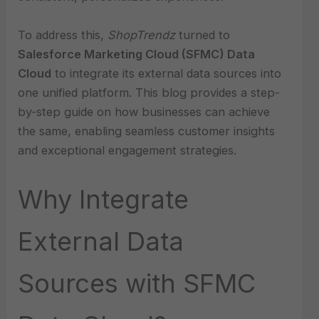
To address this,
ShopTrendz
turned to
Salesforce Marketing Cloud (SFMC) Data
Cloud
to integrate its external data sources into
one unified platform. This blog provides a step-
by-step guide on how businesses can achieve
the same, enabling seamless customer insights
and exceptional engagement strategies.
Why Integrate
External Data
Sources with SFMC