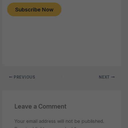
Subscribe Now
PREVIOUS
NEXT
Leave a Comment
Your email address will not be published.