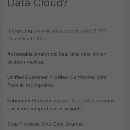
Data Cloud?
Integrating external data sources into SFMC
Data Cloud offers:
Actionable Analytics
: Real-time data-driven
decision-making.
Unified Customer Profiles
: Centralized data
from all touchpoints.
Enhanced Personalization
: Tailored campaigns
based on comprehensive insights.
Step 1: Assess Your Data Sources