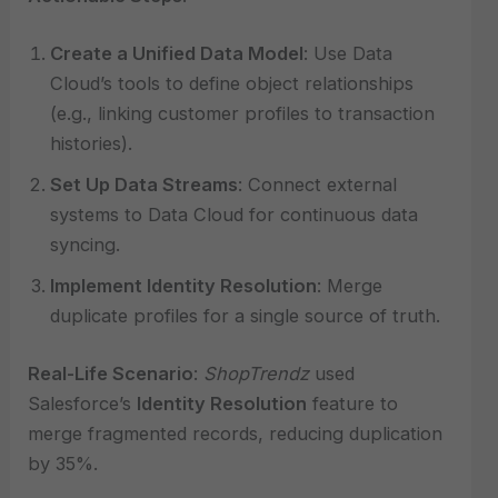
Create a Unified Data Model
: Use Data
Cloud’s tools to define object relationships
(e.g., linking customer profiles to transaction
histories).
Set Up Data Streams
: Connect external
systems to Data Cloud for continuous data
syncing.
Implement Identity Resolution
: Merge
duplicate profiles for a single source of truth.
Real-Life Scenario
:
ShopTrendz
used
Salesforce’s
Identity Resolution
feature to
merge fragmented records, reducing duplication
by 35%.