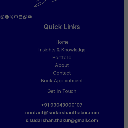
Instagram
Facebook
X
Mail
LinkedIn
WhatsApp
YouTube
Quick Links
Home
Insights & Knowledge
Portfolio
About
Contact
Book Appointment
Get In Touch
+91 93043000107
contact@sudarshanthakur.com
s.sudarshan.thakur@gmail.com