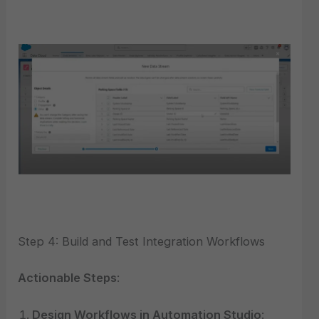
Step 4: Build and Test Integration Workflows
Actionable Steps
:
Design Workflows in Automation Studio
: