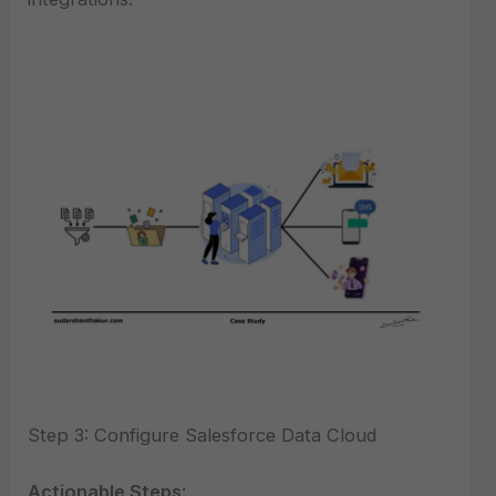
Step 3: Configure Salesforce Data Cloud
Actionable Steps
: