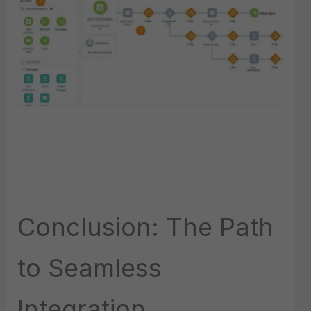
Conclusion: The Path
to Seamless
Integration