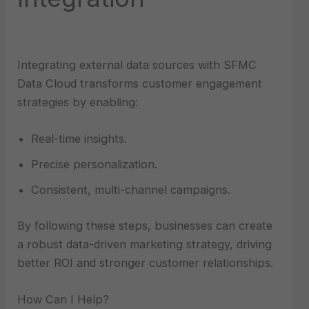
Integrating external data sources with SFMC
Data Cloud transforms customer engagement
strategies by enabling:
Real-time insights.
Precise personalization.
Consistent, multi-channel campaigns.
By following these steps, businesses can create
a robust data-driven marketing strategy, driving
better ROI and stronger customer relationships.
How Can I Help?